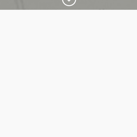
LEADERSHIP PROGRAMS
Customized training programs for people
aiming for managerial or executive positions in
organizations and/or associations.
WORKSHOPS
Collective exercises that channel the group's
energy and skills towards achieving a shared
result, to develop individual commitment and