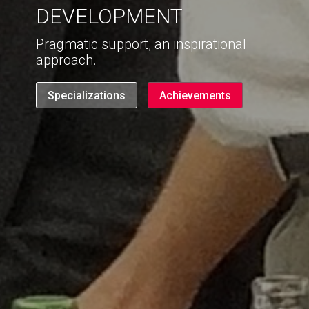
DEVELOPMENT
Pragmatic support, an inspirational
approach.
Specializations
Achievements