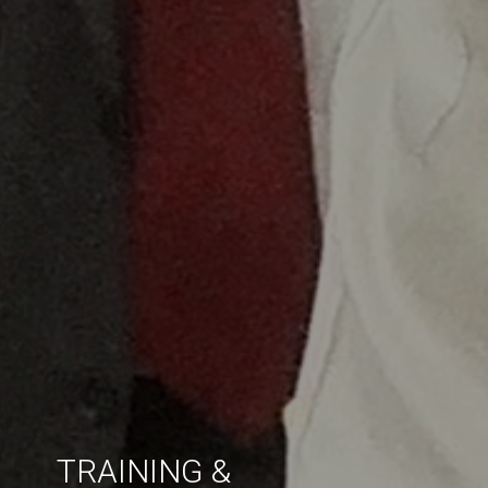
TRAINING &