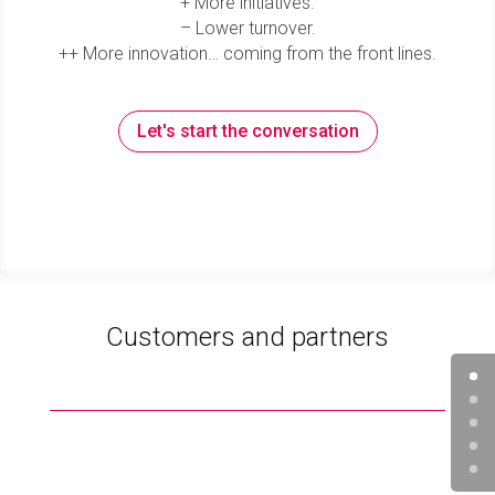
+ More initiatives.
– Lower turnover.
++ More innovation… coming from the front lines.
Let's start the conversation
Customers and partners