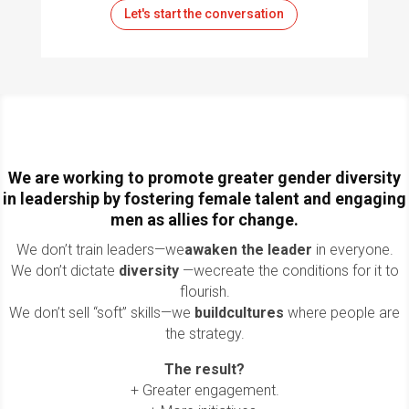
Let's start the conversation
We are working to promote greater gender diversity
in leadership by fostering female talent and engaging
men as allies for change.
We don’t train leaders—we
awaken the leader
in everyone
.
We don’t dictate
diversity
—we
create the conditions for it to
flourish
.
We don’t sell “soft” skills—we
build
cultures
where people are
the strategy
.
The result?
+ Greater engagement.