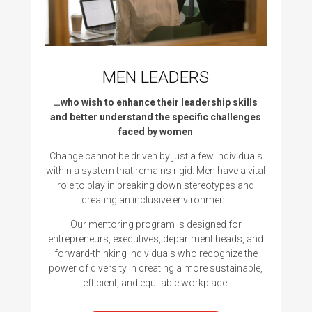
MEN LEADERS
…who wish to enhance their leadership skills
and better understand the specific challenges
faced by women
Change cannot be driven by just a few individuals
within a system that remains rigid. Men have a vital
role to play in breaking down stereotypes and
creating an inclusive environment.
Our mentoring program is designed for
entrepreneurs, executives, department heads, and
forward-thinking individuals who recognize the
power of diversity in creating a more sustainable,
efficient, and equitable workplace.