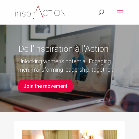
De l'inspiration à l'Action
Unlocking women’s potential. Engaging
men. Transforming leadership, together.
Join the movement