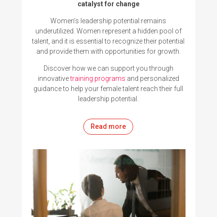
catalyst for change
Women’s leadership potential remains
underutilized. Women represent a hidden pool of
talent, and it is essential to recognize their potential
and provide them with opportunities for growth.
Discover how we can support you through
innovative
training programs
and
personalized
guidance
to help your female talent reach their full
leadership potential
.
Read more