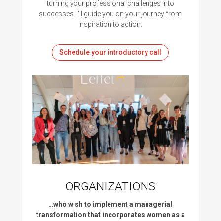
turning your professional challenges into
successes, I’ll guide you on your journey from
inspiration to action.
Schedule your introductory call
ORGANIZATIONS
…who wish to implement a managerial
transformation that incorporates women as a