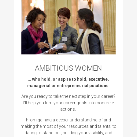
AMBITIOUS WOMEN
… who hold, or aspire to hold, executive,
managerial or entrepreneurial positions
Are you ready to take the next step in your career?
I’ll help you
turn your career goals into concrete
actions.
From gaining a deeper understanding of and
making the most of your resources and talents, to
daring to stand out, building your visibility, and